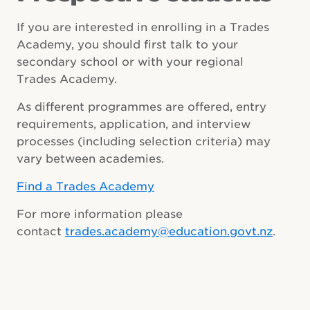
If you are interested in enrolling in a Trades
Academy, you should first talk to your
secondary school or with your regional
Trades Academy.
As different programmes are offered, entry
requirements, application, and interview
processes (including selection criteria) may
vary between academies.
Find a Trades Academy
For more information please
contact
trades.academy@education.govt.nz
.