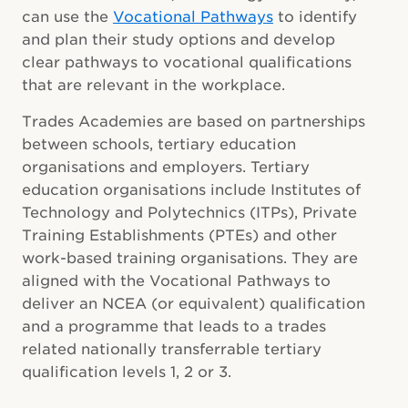
can use the
Vocational Pathways
to identify
and plan their study options and develop
clear pathways to vocational qualifications
that are relevant in the workplace.
Trades Academies are based on partnerships
between schools, tertiary education
organisations and employers. Tertiary
education organisations include Institutes of
Technology and Polytechnics (ITPs), Private
Training Establishments (PTEs) and other
work-based training organisations. They are
aligned with the Vocational Pathways to
deliver an NCEA (or equivalent) qualification
and a programme that leads to a trades
related nationally transferrable tertiary
qualification
levels 1, 2 or 3
.