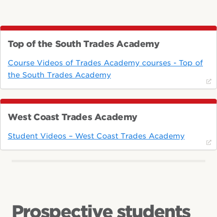
Top of the South Trades Academy
Course Videos of Trades Academy courses - Top of
the South Trades Academy
West Coast Trades Academy
Student Videos – West Coast Trades Academy
Prospective students