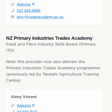
Website
027 243 9886
amy@tradesacademy.ac.nz
NZ Primary Industries Trades Academy
Food and Fibre Industry Skills Board (Primary
ITO)
Note: this provider now also delivers the
Primary Industries Trades Academy programme
(previously led by Taratahi Agricultural Training
Centre)
Ginny Vincent
Website
03 683 1523