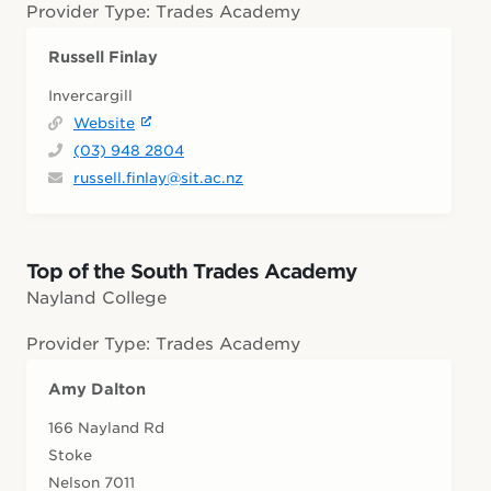
Provider Type: Trades Academy
Russell Finlay
Invercargill
Website
(03) 948 2804
russell.finlay@sit.ac.nz
Top of the South Trades Academy
Nayland College
Provider Type: Trades Academy
Amy Dalton
166 Nayland Rd
Stoke
Nelson 7011