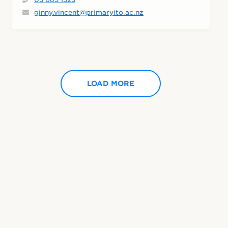
ginny.vincent@primaryito.ac.nz
LOAD MORE