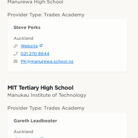
Manurewa High School
Provider Type: Trades Academy
Steve Perks
Auckland
Website
021 270 8644
PK@manurewa.school.nz
MIT Tertiary High School
Manukau Institute of Technology
Provider Type: Trades Academy
Gareth Leadbeater
Auckland