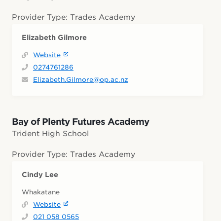
Provider Type: Trades Academy
Elizabeth Gilmore
Website
0274761286
Elizabeth.Gilmore@op.ac.nz
Bay of Plenty Futures Academy
Trident High School
Provider Type: Trades Academy
Cindy Lee
Whakatane
Website
021 058 0565