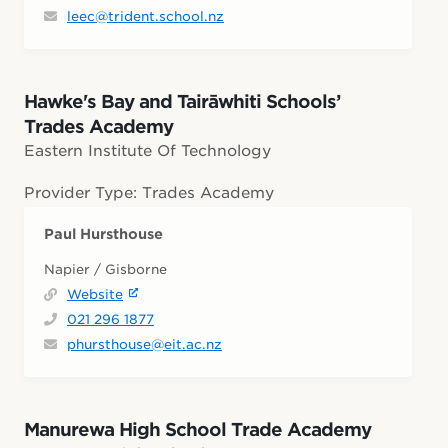
leec@trident.school.nz
Hawke's Bay and Tairāwhiti Schools’
Trades Academy
Eastern Institute Of Technology
Provider Type: Trades Academy
Paul Hursthouse
Napier / Gisborne
Website
021 296 1877
phursthouse@eit.ac.nz
Manurewa High School Trade Academy