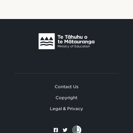
Footer
Footer Secondary
Contact Us
Copyright
Legal & Privacy