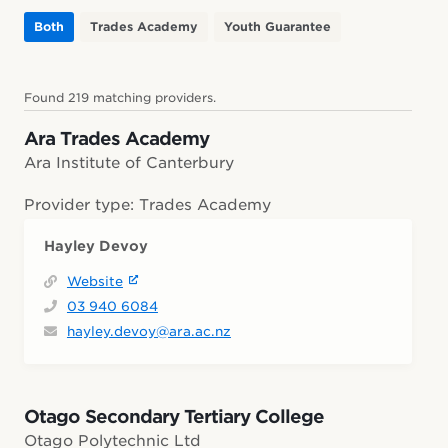
Both
Trades Academy
Youth Guarantee
Found 219 matching providers.
Ara Trades Academy
Ara Institute of Canterbury
Provider type: Trades Academy
Hayley Devoy
Website
03 940 6084
hayley.devoy@ara.ac.nz
Otago Secondary Tertiary College
Otago Polytechnic Ltd