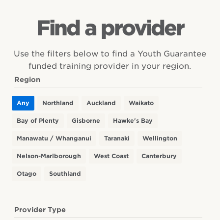
Find Trades Academies and other Youth
Opportunities at school &
Find a provider
Guarantee Fund providers in your area.
beyond
Access for schools and their year 11–13+ students
Use the filters below to find a Youth Guarantee
Employability Skills
to structured workplace learning
funded training provider in your region.
Find out about the skills and competencies
Region
Trades Academies
needed to succeed in employment
Services Academies
Any
Northland
Auckland
Waikato
Gateway funding
Information for educators
Pathways in further education
Bay of Plenty
Gisborne
Hawke's Bay
Guidance and resources for designing learning
Manawatu / Whanganui
Taranaki
Wellington
programmes with the Vocational Pathways
Nelson-Marlborough
West Coast
Canterbury
Otago
Southland
Information for employers
How the Vocational Pathways can benefit your
business
Provider Type