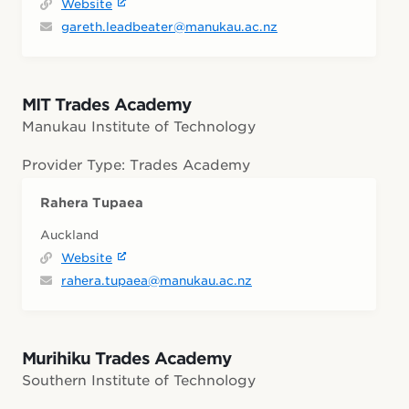
Website
gareth.leadbeater@manukau.ac.nz
MIT Trades Academy
Manukau Institute of Technology
Provider Type: Trades Academy
Rahera Tupaea
Auckland
Website
rahera.tupaea@manukau.ac.nz
Murihiku Trades Academy
Southern Institute of Technology